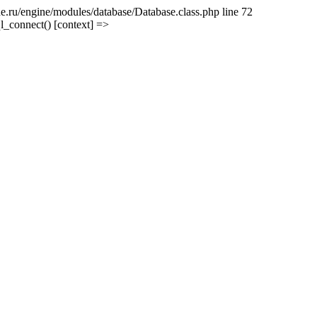
e.ru/engine/modules/database/Database.class.php line 72
l_connect() [context] =>