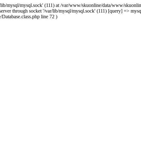
/lib/mysql/mysql.sock' (111) at /var/www/skuonline/data/www/skuonlin
rver through socket '/var/lib/mysql/mysql.sock' (111) [query] => mysq
Database.class.php line 72 )