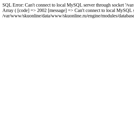
SQL Error: Can't connect to local MySQL server through socket '/var
Array ( [code] => 2002 [message] => Can't connect to local MySQL se
/var/www/skuonline/data/www/skuonline.ru/engine/modules/database/