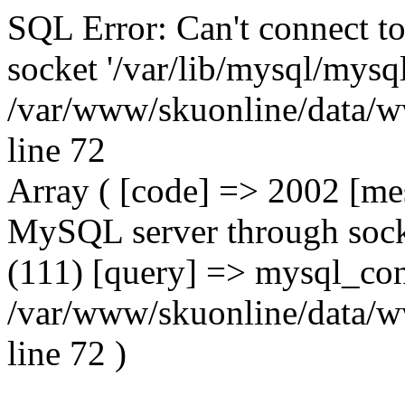
SQL Error: Can't connect t
socket '/var/lib/mysql/mysql
/var/www/skuonline/data/w
line 72
Array ( [code] => 2002 [mes
MySQL server through socke
(111) [query] => mysql_con
/var/www/skuonline/data/w
line 72 )