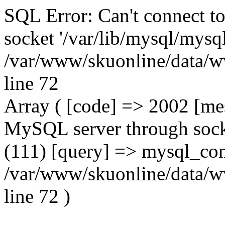
SQL Error: Can't connect t
socket '/var/lib/mysql/mysql
/var/www/skuonline/data/w
line 72
Array ( [code] => 2002 [mes
MySQL server through socke
(111) [query] => mysql_con
/var/www/skuonline/data/w
line 72 )