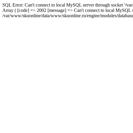
SQL Error: Can't connect to local MySQL server through socket '/var
Array ( [code] => 2002 [message] => Can't connect to local MySQL se
/var/www/skuonline/data/www/skuonline.ru/engine/modules/database/