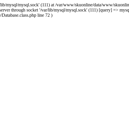
/lib/mysql/mysql.sock' (111) at /var/www/skuonline/data/www/skuonlin
rver through socket '/var/lib/mysql/mysql.sock' (111) [query] => mysq
Database.class.php line 72 )