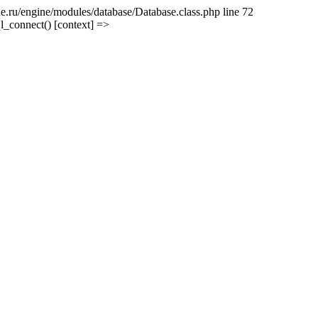
e.ru/engine/modules/database/Database.class.php line 72
l_connect() [context] =>