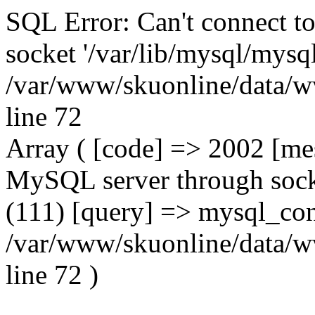
SQL Error: Can't connect t
socket '/var/lib/mysql/mysql
/var/www/skuonline/data/w
line 72
Array ( [code] => 2002 [mes
MySQL server through socke
(111) [query] => mysql_con
/var/www/skuonline/data/w
line 72 )