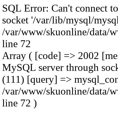
SQL Error: Can't connect t
socket '/var/lib/mysql/mysql
/var/www/skuonline/data/w
line 72
Array ( [code] => 2002 [mes
MySQL server through socke
(111) [query] => mysql_con
/var/www/skuonline/data/w
line 72 )