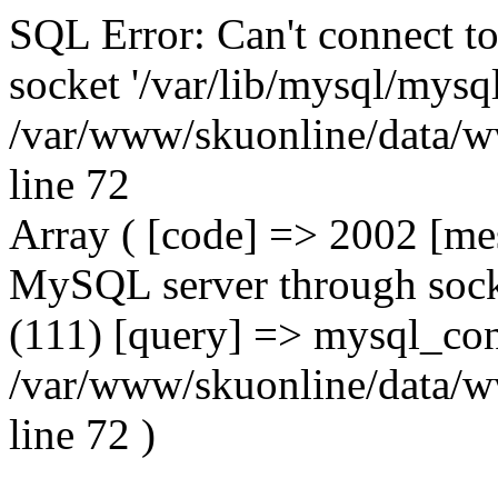
SQL Error: Can't connect t
socket '/var/lib/mysql/mysql
/var/www/skuonline/data/w
line 72
Array ( [code] => 2002 [mes
MySQL server through socke
(111) [query] => mysql_con
/var/www/skuonline/data/w
line 72 )