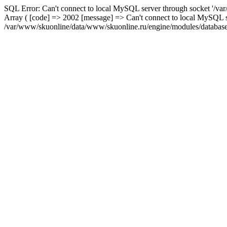
SQL Error: Can't connect to local MySQL server through socket '/var
Array ( [code] => 2002 [message] => Can't connect to local MySQL se
/var/www/skuonline/data/www/skuonline.ru/engine/modules/database/