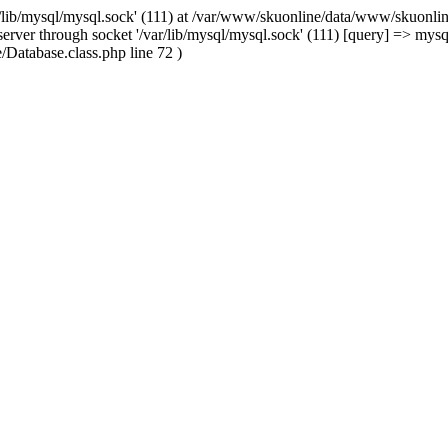
/lib/mysql/mysql.sock' (111) at /var/www/skuonline/data/www/skuonlin
rver through socket '/var/lib/mysql/mysql.sock' (111) [query] => mysq
Database.class.php line 72 )