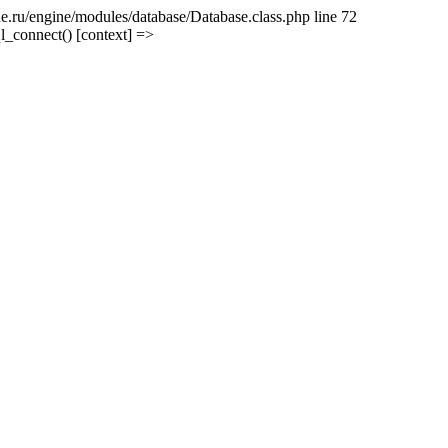
e.ru/engine/modules/database/Database.class.php line 72
l_connect() [context] =>