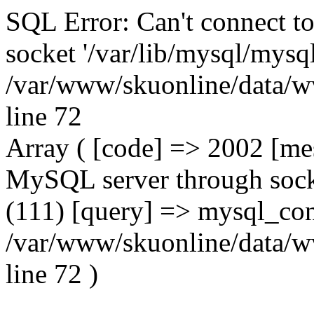
SQL Error: Can't connect t
socket '/var/lib/mysql/mysql
/var/www/skuonline/data/w
line 72
Array ( [code] => 2002 [mes
MySQL server through socke
(111) [query] => mysql_con
/var/www/skuonline/data/w
line 72 )