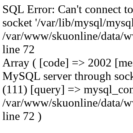
SQL Error: Can't connect t
socket '/var/lib/mysql/mysql
/var/www/skuonline/data/w
line 72
Array ( [code] => 2002 [mes
MySQL server through socke
(111) [query] => mysql_con
/var/www/skuonline/data/w
line 72 )