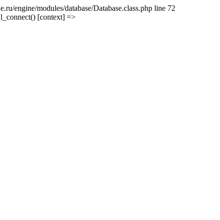
e.ru/engine/modules/database/Database.class.php line 72
l_connect() [context] =>