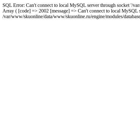
SQL Error: Can't connect to local MySQL server through socket '/var
Array ( [code] => 2002 [message] => Can't connect to local MySQL se
/var/www/skuonline/data/www/skuonline.ru/engine/modules/database/