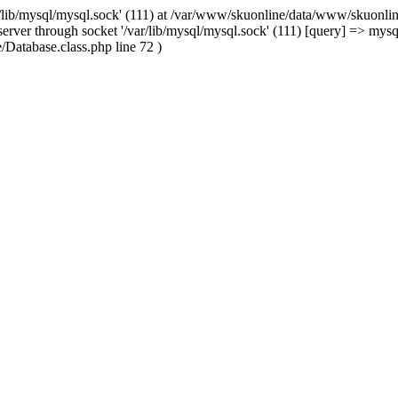
/lib/mysql/mysql.sock' (111) at /var/www/skuonline/data/www/skuonlin
rver through socket '/var/lib/mysql/mysql.sock' (111) [query] => mysq
Database.class.php line 72 )