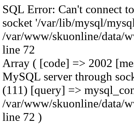
SQL Error: Can't connect t
socket '/var/lib/mysql/mysql
/var/www/skuonline/data/w
line 72
Array ( [code] => 2002 [mes
MySQL server through socke
(111) [query] => mysql_con
/var/www/skuonline/data/w
line 72 )