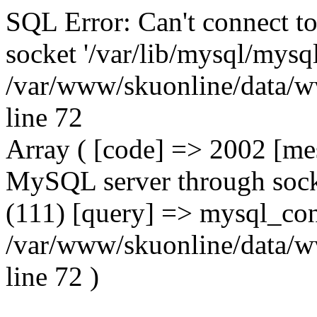
SQL Error: Can't connect t
socket '/var/lib/mysql/mysql
/var/www/skuonline/data/w
line 72
Array ( [code] => 2002 [mes
MySQL server through socke
(111) [query] => mysql_con
/var/www/skuonline/data/w
line 72 )