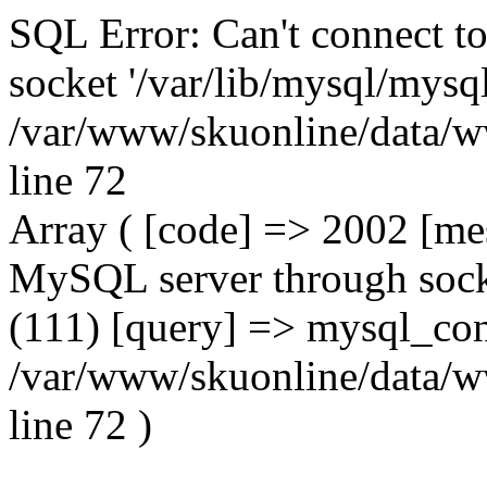
SQL Error: Can't connect t
socket '/var/lib/mysql/mysql
/var/www/skuonline/data/w
line 72
Array ( [code] => 2002 [mes
MySQL server through socke
(111) [query] => mysql_con
/var/www/skuonline/data/w
line 72 )