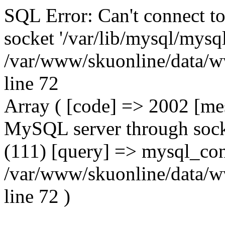
SQL Error: Can't connect t
socket '/var/lib/mysql/mysql
/var/www/skuonline/data/w
line 72
Array ( [code] => 2002 [mes
MySQL server through socke
(111) [query] => mysql_con
/var/www/skuonline/data/w
line 72 )