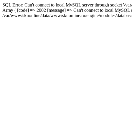
SQL Error: Can't connect to local MySQL server through socket '/var
Array ( [code] => 2002 [message] => Can't connect to local MySQL se
/var/www/skuonline/data/www/skuonline.ru/engine/modules/database/