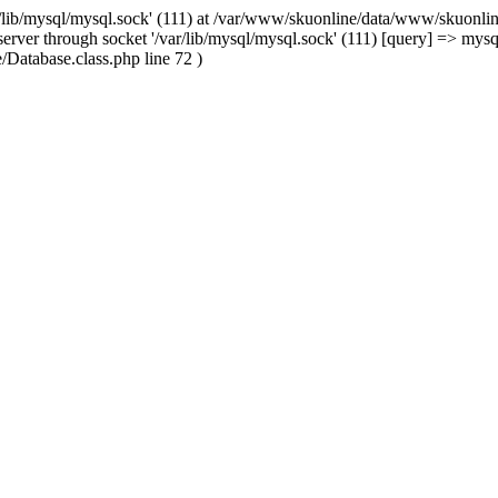
/lib/mysql/mysql.sock' (111) at /var/www/skuonline/data/www/skuonlin
rver through socket '/var/lib/mysql/mysql.sock' (111) [query] => mysq
Database.class.php line 72 )