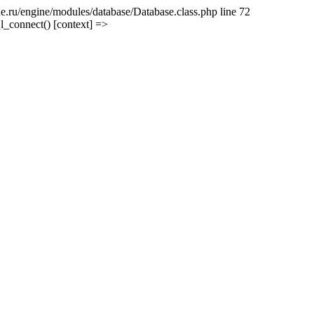
e.ru/engine/modules/database/Database.class.php line 72
l_connect() [context] =>