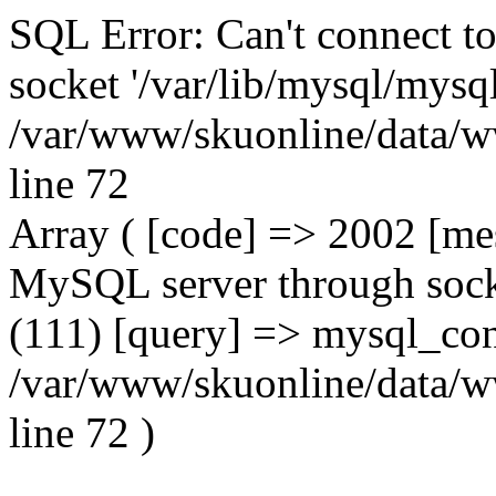
SQL Error: Can't connect t
socket '/var/lib/mysql/mysql
/var/www/skuonline/data/w
line 72
Array ( [code] => 2002 [mes
MySQL server through socke
(111) [query] => mysql_con
/var/www/skuonline/data/w
line 72 )