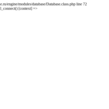
e.ru/engine/modules/database/Database.class.php line 72
l_connect() [context] =>