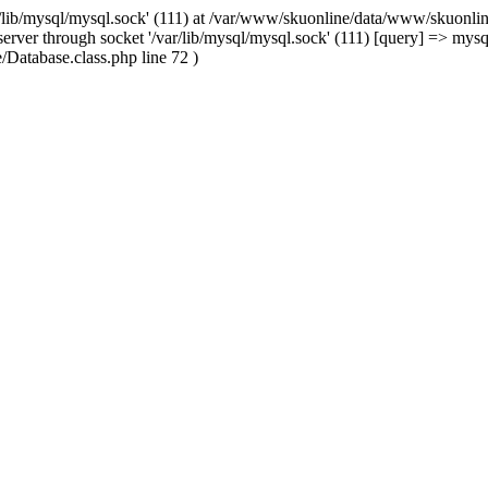
/lib/mysql/mysql.sock' (111) at /var/www/skuonline/data/www/skuonlin
rver through socket '/var/lib/mysql/mysql.sock' (111) [query] => mysq
Database.class.php line 72 )