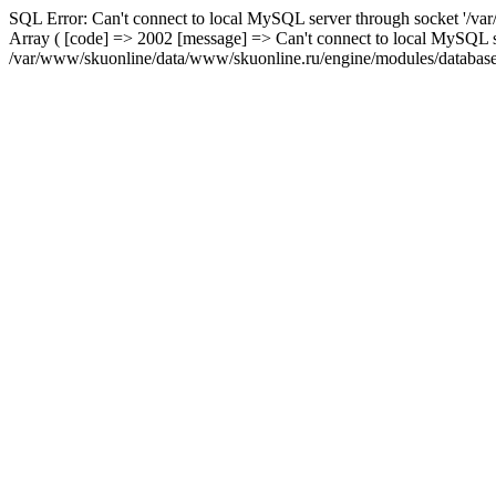
SQL Error: Can't connect to local MySQL server through socket '/var
Array ( [code] => 2002 [message] => Can't connect to local MySQL se
/var/www/skuonline/data/www/skuonline.ru/engine/modules/database/