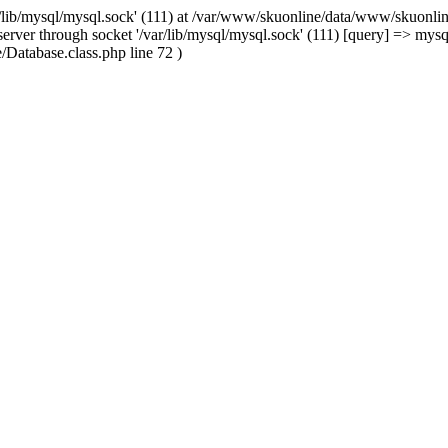
/lib/mysql/mysql.sock' (111) at /var/www/skuonline/data/www/skuonlin
rver through socket '/var/lib/mysql/mysql.sock' (111) [query] => mysq
Database.class.php line 72 )