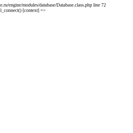
e.ru/engine/modules/database/Database.class.php line 72
l_connect() [context] =>