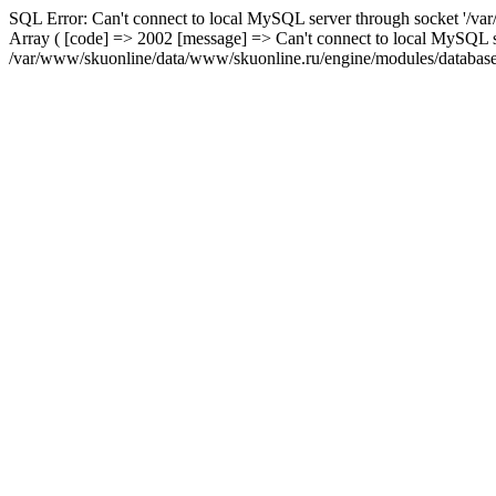
SQL Error: Can't connect to local MySQL server through socket '/var
Array ( [code] => 2002 [message] => Can't connect to local MySQL se
/var/www/skuonline/data/www/skuonline.ru/engine/modules/database/