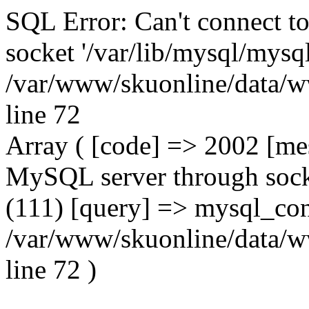
SQL Error: Can't connect t
socket '/var/lib/mysql/mysql
/var/www/skuonline/data/w
line 72
Array ( [code] => 2002 [mes
MySQL server through socke
(111) [query] => mysql_con
/var/www/skuonline/data/w
line 72 )