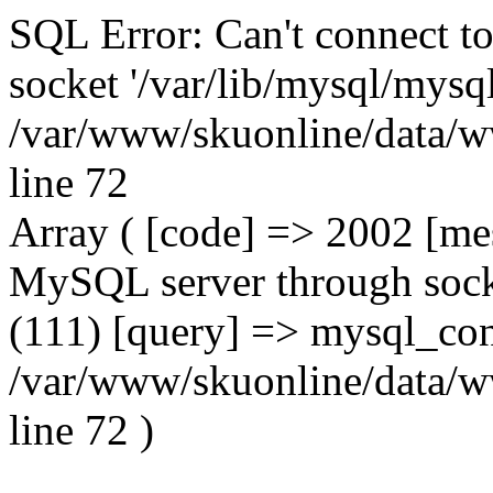
SQL Error: Can't connect t
socket '/var/lib/mysql/mysql
/var/www/skuonline/data/w
line 72
Array ( [code] => 2002 [mes
MySQL server through socke
(111) [query] => mysql_con
/var/www/skuonline/data/w
line 72 )