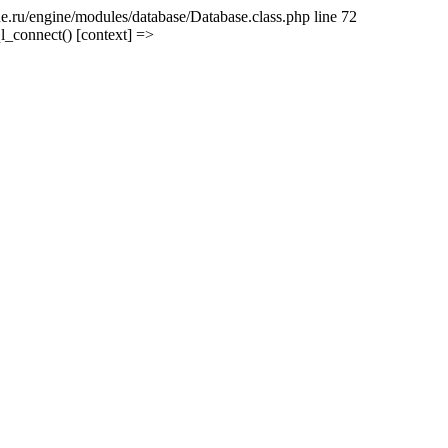
e.ru/engine/modules/database/Database.class.php line 72
l_connect() [context] =>