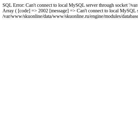
SQL Error: Can't connect to local MySQL server through socket '/var
Array ( [code] => 2002 [message] => Can't connect to local MySQL se
/var/www/skuonline/data/www/skuonline.ru/engine/modules/database/