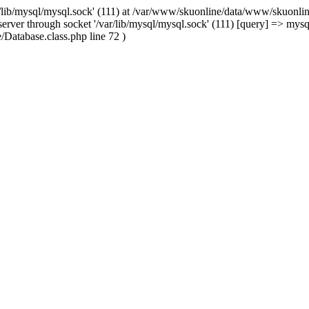
/lib/mysql/mysql.sock' (111) at /var/www/skuonline/data/www/skuonlin
rver through socket '/var/lib/mysql/mysql.sock' (111) [query] => mysq
Database.class.php line 72 )