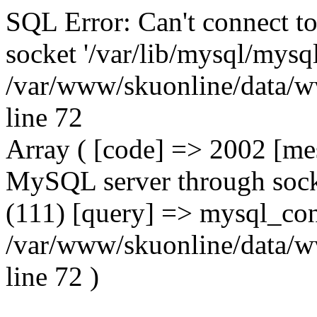
SQL Error: Can't connect t
socket '/var/lib/mysql/mysql
/var/www/skuonline/data/w
line 72
Array ( [code] => 2002 [mes
MySQL server through socke
(111) [query] => mysql_con
/var/www/skuonline/data/w
line 72 )