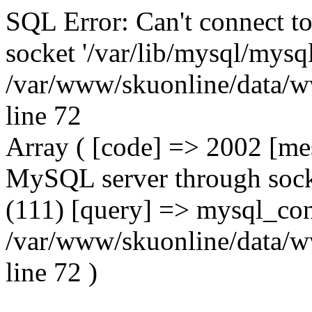
SQL Error: Can't connect t
socket '/var/lib/mysql/mysql
/var/www/skuonline/data/w
line 72
Array ( [code] => 2002 [mes
MySQL server through socke
(111) [query] => mysql_con
/var/www/skuonline/data/w
line 72 )