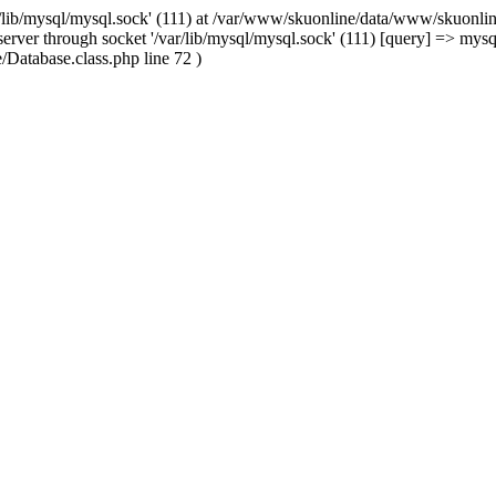
/lib/mysql/mysql.sock' (111) at /var/www/skuonline/data/www/skuonlin
rver through socket '/var/lib/mysql/mysql.sock' (111) [query] => mysq
Database.class.php line 72 )