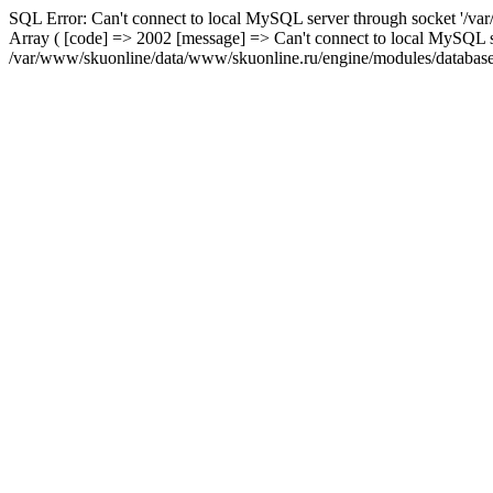
SQL Error: Can't connect to local MySQL server through socket '/var
Array ( [code] => 2002 [message] => Can't connect to local MySQL se
/var/www/skuonline/data/www/skuonline.ru/engine/modules/database/