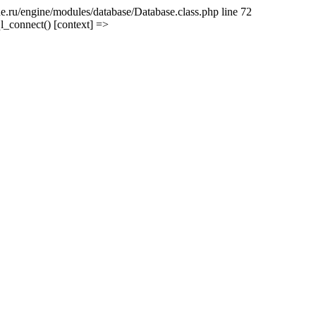
e.ru/engine/modules/database/Database.class.php line 72
l_connect() [context] =>