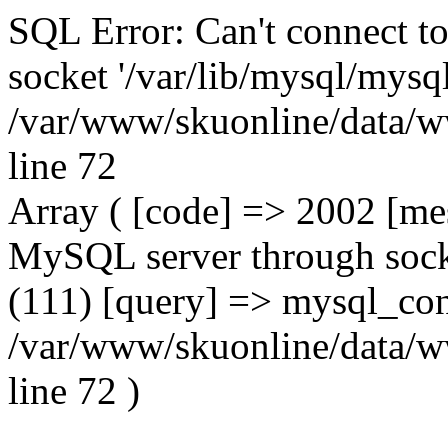
SQL Error: Can't connect t
socket '/var/lib/mysql/mysql
/var/www/skuonline/data/w
line 72
Array ( [code] => 2002 [mes
MySQL server through socke
(111) [query] => mysql_con
/var/www/skuonline/data/w
line 72 )