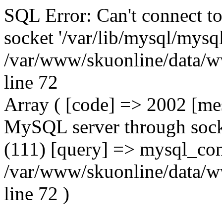
SQL Error: Can't connect t
socket '/var/lib/mysql/mysql
/var/www/skuonline/data/w
line 72
Array ( [code] => 2002 [mes
MySQL server through socke
(111) [query] => mysql_con
/var/www/skuonline/data/w
line 72 )